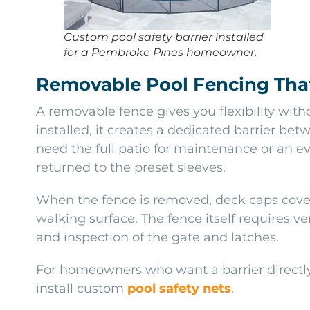
Custom pool safety barrier installed
for a Pembroke Pines homeowner.
Removable Pool Fencing That
A removable fence gives you flexibility wit
installed, it creates a dedicated barrier b
need the full patio for maintenance or an e
returned to the preset sleeves.
When the fence is removed, deck caps cover 
walking surface. The fence itself requires v
and inspection of the gate and latches.
For homeowners who want a barrier directly 
install custom
pool safety nets
.