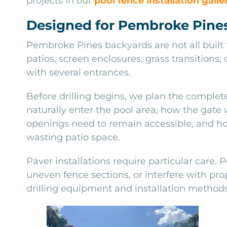
projects in our
pool fence installation galle
Designed for Pembroke Pine
Pembroke Pines backyards are not all built
patios, screen enclosures, grass transitions
with several entrances.
Before drilling begins, we plan the comple
naturally enter the pool area, how the gate
openings need to remain accessible, and ho
wasting patio space.
Paver installations require particular care. 
uneven fence sections, or interfere with pro
drilling equipment and installation methods