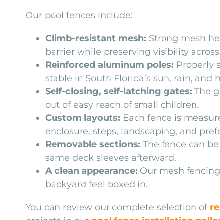
Our pool fences include:
Climb-resistant mesh:
Strong mesh hel
barrier while preserving visibility across
Reinforced aluminum poles:
Properly s
stable in South Florida’s sun, rain, and 
Self-closing, self-latching gates:
The ga
out of easy reach of small children.
Custom layouts:
Each fence is measure
enclosure, steps, landscaping, and prefe
Removable sections:
The fence can be
same deck sleeves afterward.
A clean appearance:
Our mesh fencing 
backyard feel boxed in.
You can review our complete selection of
re