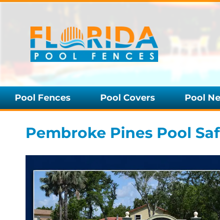
Pool Fences
Pool Covers
Pool Ne
Pembroke Pines Pool Safe