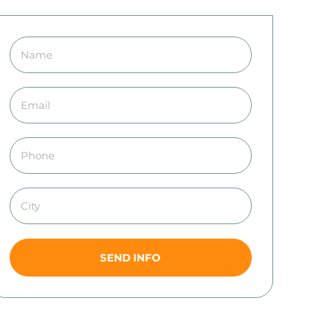
SEND INFO