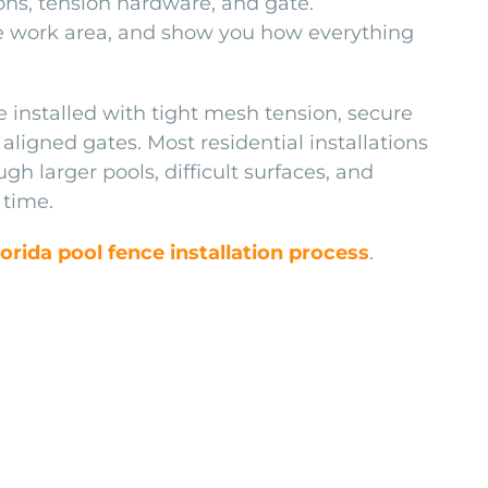
ions, tension hardware, and gate.
he work area, and show you how everything
e installed with tight mesh tension, secure
aligned gates. Most residential installations
h larger pools, difficult surfaces, and
 time.
lorida pool fence installation process
.