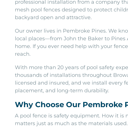
professional installation from a company tha
mesh pool fences designed to protect childr
backyard open and attractive.
Our owner lives in Pembroke Pines. We kno
local places—from John the Baker to Pines
home. If you ever need help with your fence 
reach.
With more than 20 years of pool safety exp
thousands of installations throughout Browa
licensed and insured, and we install every fe
placement, and long-term durability.
Why Choose Our Pembroke Pi
A pool fence is safety equipment. How it is
matters just as much as the materials used.