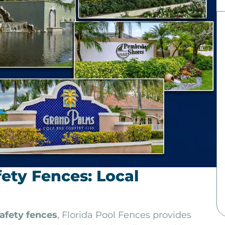
ety Fences: Local
afety fences
, Florida Pool Fences provides