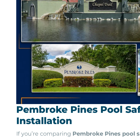
Pembroke Pines Pool Saf
Installation
If you’re comparing
Pembroke Pines pool s