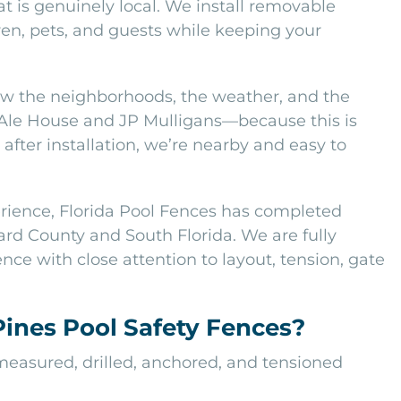
t is genuinely local. We install removable
en, pets, and guests while keeping your
w the neighborhoods, the weather, and the
 Ale House and JP Mulligans—because this is
after installation, we’re nearby and easy to
erience, Florida Pool Fences has completed
rd County and South Florida. We are fully
nce with close attention to layout, tension, gate
nes Pool Safety Fences?
 measured, drilled, anchored, and tensioned