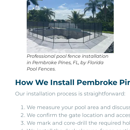
Professional pool fence installation
in Pembroke Pines, FL, by Florida
Pool Fences.
How We Install Pembroke Pin
Our installation process is straightforward:
We measure your pool area and discuss 
We confirm the gate location and acces
We mark and core-drill the required ho