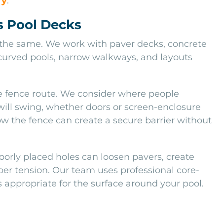
ry
.
s Pool Decks
 the same. We work with paver decks, concrete
, curved pools, narrow walkways, and layouts
te fence route. We consider where people
 will swing, whether doors or screen-enclosure
w the fence can create a secure barrier without
Poorly placed holes can loosen pavers, create
per tension. Our team uses professional core-
 appropriate for the surface around your pool.