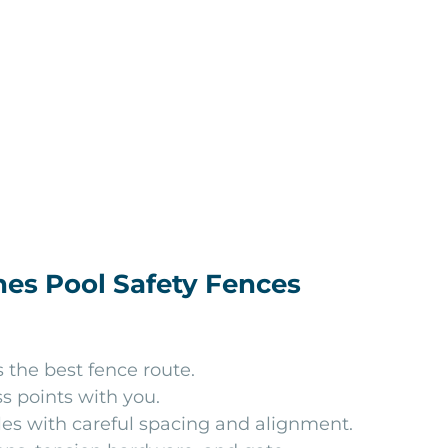
es Pool Safety Fences
the best fence route.
s points with you.
les with careful spacing and alignment.