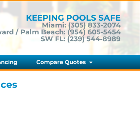
KEEPING POOLS SAFE
Miami:
(305) 833-2074
ard / Palm Beach:
(954) 605-5454
SW FL:
(239) 544-8989
ancing
Compare Quotes
nces
Do You Need Pembroke Pines
Pool Safety Fences | Florida Pool
Fences? Fill Out the Form Below
to Get a Quote Today!