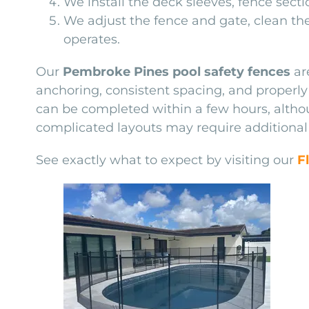
We install the deck sleeves, fence sect
We adjust the fence and gate, clean t
operates.
Our
Pembroke Pines pool safety fences
ar
anchoring, consistent spacing, and properly 
can be completed within a few hours, althoug
complicated layouts may require additional
See exactly what to expect by visiting our
F