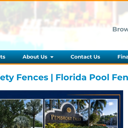
Brow
ts
About Us
Contact Us
Fin
ty Fences | Florida Pool Fe