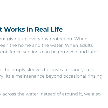
 Works in Real Life
hout giving up everyday protection. When
etween the home and the water. When adults
vent, fence sections can be removed and later
the empty sleeves to leave a cleaner, safer
ery little maintenance beyond occasional rinsing
across the water instead of around it, we also