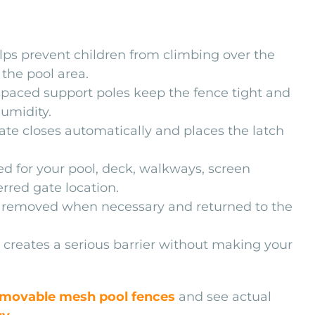
ps prevent children from climbing over the
 the pool area.
paced support poles keep the fence tight and
humidity.
te closes automatically and places the latch
d for your pool, deck, walkways, screen
rred gate location.
 removed when necessary and returned to the
creates a serious barrier without making your
movable mesh pool fences
and see actual