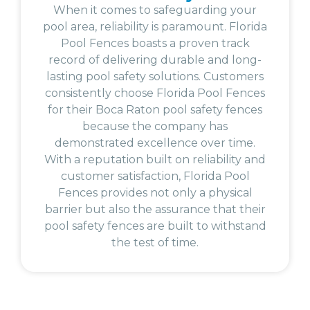
When it comes to safeguarding your
pool area, reliability is paramount. Florida
Pool Fences boasts a proven track
record of delivering durable and long-
lasting pool safety solutions. Customers
consistently choose Florida Pool Fences
for their Boca Raton pool safety fences
because the company has
demonstrated excellence over time.
With a reputation built on reliability and
customer satisfaction, Florida Pool
Fences provides not only a physical
barrier but also the assurance that their
pool safety fences are built to withstand
the test of time.