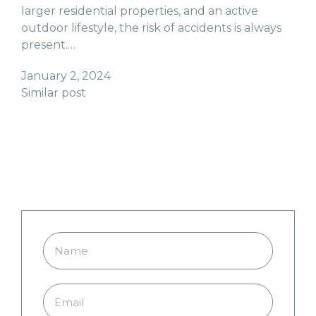
larger residential properties, and an active
outdoor lifestyle, the risk of accidents is always
present.…
January 2, 2024
Similar post
Do You Need Boca Raton Pool
Safety Fences? Fill Out the
Form Below to Get a Quote
Today!