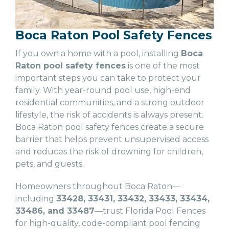
Boca Raton Pool Safety Fences
If you own a home with a pool, installing
Boca
Raton pool safety fences
is one of the most
important steps you can take to protect your
family. With year-round pool use, high-end
residential communities, and a strong outdoor
lifestyle, the risk of accidents is always present.
Boca Raton pool safety fences create a secure
barrier that helps prevent unsupervised access
and reduces the risk of drowning for children,
pets, and guests.
Homeowners throughout Boca Raton—
including
33428, 33431, 33432, 33433, 33434,
33486, and 33487
—trust Florida Pool Fences
for high-quality, code-compliant pool fencing