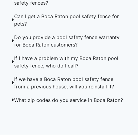
safety fences?
Can I get a Boca Raton pool safety fence for
pets?
Do you provide a pool safety fence warranty
for Boca Raton customers?
If I have a problem with my Boca Raton pool
safety fence, who do I call?
If we have a Boca Raton pool safety fence
from a previous house, will you reinstall it?
What zip codes do you service in Boca Raton?