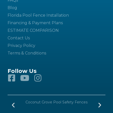
FAQs
Blog
Florida Pool Fence Installation
Financing & Payment Plans
ESTIMATE COMPARISON
Contact Us
Privacy Policy
Terms & Conditions
Follow Us
n
Coconut Grove Pool Safety Fences