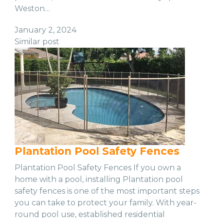
Weston…
January 2, 2024
Similar post
Plantation Pool Safety Fences
Plantation Pool Safety Fences If you own a
home with a pool, installing Plantation pool
safety fences is one of the most important steps
you can take to protect your family. With year-
round pool use, established residential