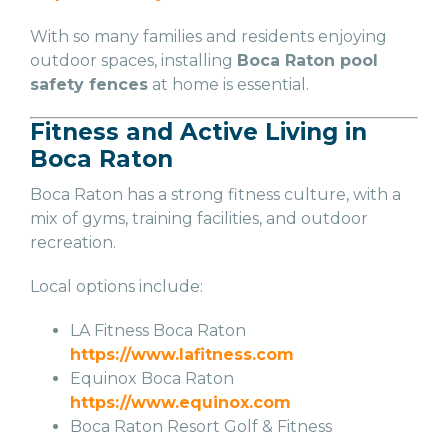
With so many families and residents enjoying
outdoor spaces, installing
Boca Raton pool
safety fences
at home is essential.
Fitness and Active Living in
Boca Raton
Boca Raton has a strong fitness culture, with a
mix of gyms, training facilities, and outdoor
recreation.
Local options include:
LA Fitness Boca Raton
https://www.lafitness.com
Equinox Boca Raton
https://www.equinox.com
Boca Raton Resort Golf & Fitness