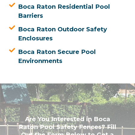
Boca Raton Residential Pool
Barriers
Boca Raton Outdoor Safety
Enclosures
Boca Raton Secure Pool
Environments
Are You Interested in Boca
Raton Pool Safety Fences? Fill
Out the Form Below to Get a