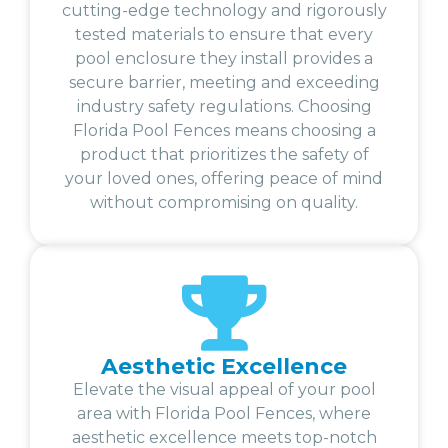
cutting-edge technology and rigorously
tested materials to ensure that every
pool enclosure they install provides a
secure barrier, meeting and exceeding
industry safety regulations. Choosing
Florida Pool Fences means choosing a
product that prioritizes the safety of
your loved ones, offering peace of mind
without compromising on quality.
Aesthetic Excellence
Elevate the visual appeal of your pool
area with Florida Pool Fences, where
aesthetic excellence meets top-notch