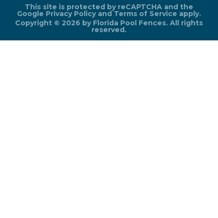
This site is protected by reCAPTCHA and the
Google
Privacy Policy
and
Terms of Service
apply.
Copyright © 2026 by Florida Pool Fences. All rights
reserved.