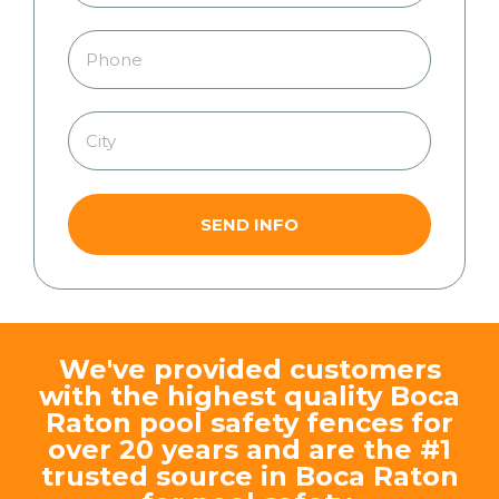
SEND INFO
We've provided customers
with the highest quality Boca
Raton pool safety fences for
over 20 years and are the #1
trusted source in Boca Raton