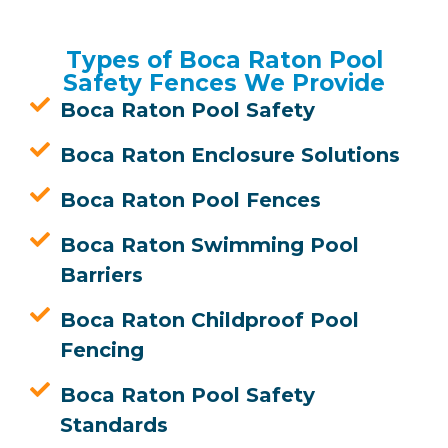
Types of Boca Raton Pool
Safety Fences We Provide
Boca Raton Pool Safety
Boca Raton Enclosure Solutions
Boca Raton Pool Fences
Boca Raton Swimming Pool
Barriers
Boca Raton Childproof Pool
Fencing
Boca Raton Pool Safety
Standards