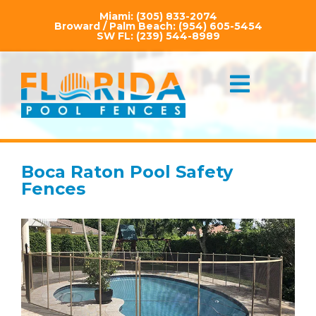
Miami:
(305) 833-2074
Broward / Palm Beach:
(954) 605-5454
SW FL:
(239) 544-8989
Boca Raton Pool Safety
Fences