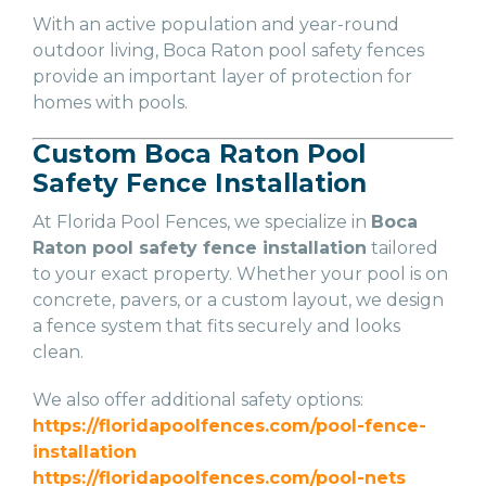
With an active population and year-round
outdoor living, Boca Raton pool safety fences
provide an important layer of protection for
homes with pools.
Custom Boca Raton Pool
Safety Fence Installation
At Florida Pool Fences, we specialize in
Boca
Raton pool safety fence installation
tailored
to your exact property. Whether your pool is on
concrete, pavers, or a custom layout, we design
a fence system that fits securely and looks
clean.
We also offer additional safety options:
https://floridapoolfences.com/pool-fence-
installation
https://floridapoolfences.com/pool-nets