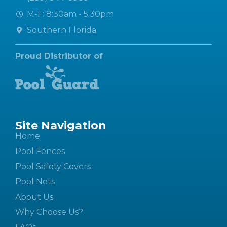
M-F: 8:30am - 5:30pm
Southern Florida
Proud Distributor of
Site Navigation
Home
Pool Fences
Pool Safety Covers
Pool Nets
About Us
Why Choose Us?