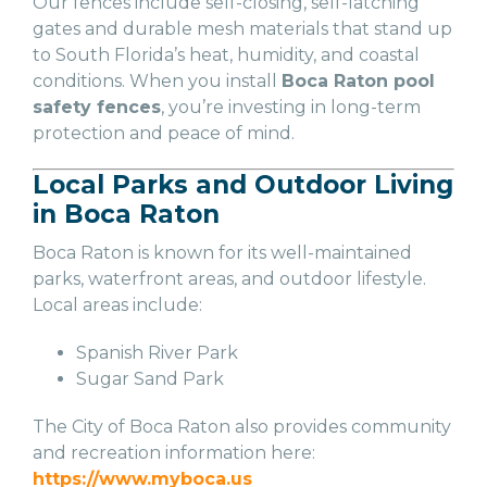
Our fences include self-closing, self-latching
gates and durable mesh materials that stand up
to South Florida’s heat, humidity, and coastal
conditions. When you install
Boca Raton pool
safety fences
, you’re investing in long-term
protection and peace of mind.
Local Parks and Outdoor Living
in Boca Raton
Boca Raton is known for its well-maintained
parks, waterfront areas, and outdoor lifestyle.
Local areas include:
Spanish River Park
Sugar Sand Park
The City of Boca Raton also provides community
and recreation information here:
https://www.myboca.us