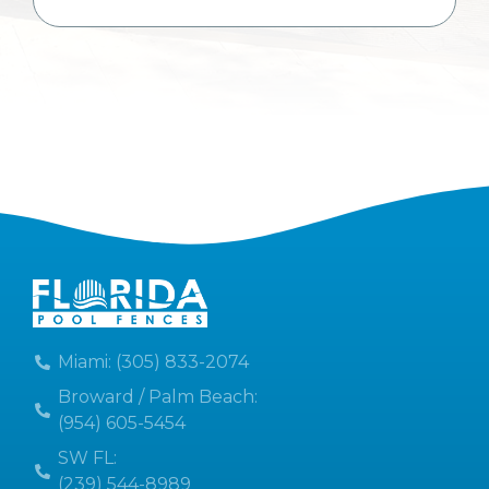
Miami: (305) 833-2074
Broward / Palm Beach:
(954) 605-5454
SW FL:
(239) 544-8989