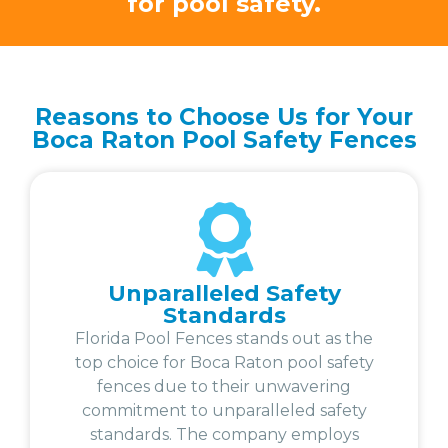
for pool safety.
Reasons to Choose Us for Your
Boca Raton Pool Safety Fences
Unparalleled Safety
Standards
Florida Pool Fences stands out as the
top choice for Boca Raton pool safety
fences due to their unwavering
commitment to unparalleled safety
standards. The company employs