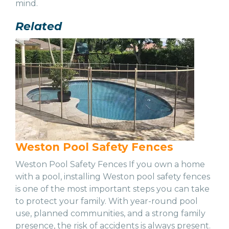
mind.
Related
Weston Pool Safety Fences
Weston Pool Safety Fences If you own a home
with a pool, installing Weston pool safety fences
is one of the most important steps you can take
to protect your family. With year-round pool
use, planned communities, and a strong family
presence, the risk of accidents is always present.