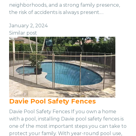
neighborhoods, and a strong family presence,
the risk of accidents is always present.…
January 2, 2024
Similar post
Davie Pool Safety Fences
Davie Pool Safety Fences If you own a home
with a pool, installing Davie pool safety fences is
one of the most important steps you can take to
protect your family. With year-round pool use,