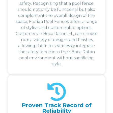
safety. Recognizing that a pool fence
should not only be functional but also
complement the overall design of the
space, Florida Pool Fences offers a range
of stylish and customizable options.
Customers in Boca Raton, FL, can choose
from a variety of designs and finishes,
allowing them to seamlessly integrate
the safety fence into their Boca Raton
pool environment without sacrificing
style.
Proven Track Record of
Reliability