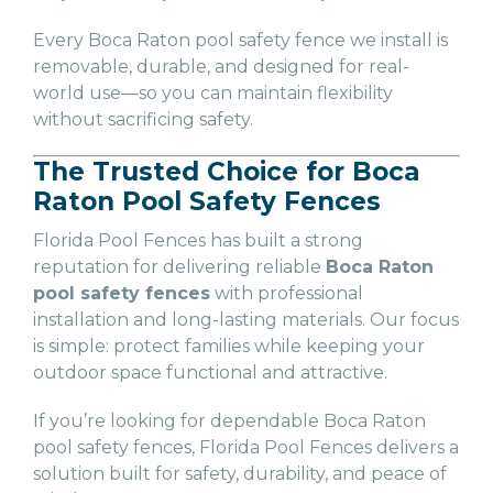
Every Boca Raton pool safety fence we install is
removable, durable, and designed for real-
world use—so you can maintain flexibility
without sacrificing safety.
The Trusted Choice for Boca
Raton Pool Safety Fences
Florida Pool Fences has built a strong
reputation for delivering reliable
Boca Raton
pool safety fences
with professional
installation and long-lasting materials. Our focus
is simple: protect families while keeping your
outdoor space functional and attractive.
If you’re looking for dependable Boca Raton
pool safety fences, Florida Pool Fences delivers a
solution built for safety, durability, and peace of