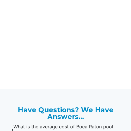
Protect Your Kids & Pets
with Our Boca Raton
Pool Safety Fences.
If you're looking for the professional
installation of pool safety fences in
33432, 33431, 33486, 33433, 33442,
33428, 33434, 33428, 33498, 33487,
and 33496, contact Florida Pool
Fences today!
Have Questions? We Have
Answers...
What is the average cost of Boca Raton pool