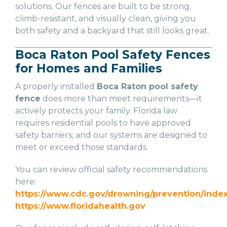
solutions. Our fences are built to be strong,
climb-resistant, and visually clean, giving you
both safety and a backyard that still looks great.
Boca Raton Pool Safety Fences
for Homes and Families
A properly installed
Boca Raton pool safety
fence
does more than meet requirements—it
actively protects your family. Florida law
requires residential pools to have approved
safety barriers, and our systems are designed to
meet or exceed those standards.
You can review official safety recommendations
here:
https://www.cdc.gov/drowning/prevention/index
https://www.floridahealth.gov