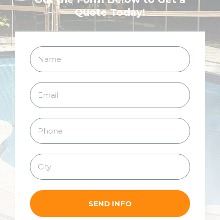
Quote Today!
SEND INFO