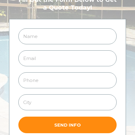
a Quote Today!
SEND INFO