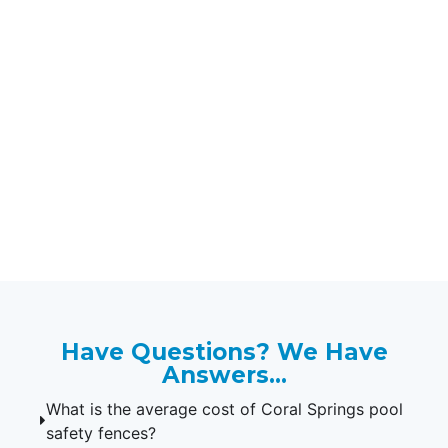
Protect Your Kids & Pets
with Our Coral Springs
Pool Safety Fences.
If you're looking for the professional
installation of pool safety fences in
33065, 33076, and 33071, contact
Florida Pool Fences today!
Have Questions? We Have
Answers...
What is the average cost of Coral Springs pool
safety fences?