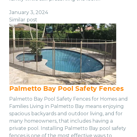
January 3, 2024
Similar post
Palmetto Bay Pool Safety Fences
Palmetto Bay Pool Safety Fences for Homes and
Families Living in Palmetto Bay means enjoying
spacious backyards and outdoor living, and for
many homeowners, that includes having a
private pool. Installing Palmetto Bay pool safety
fences is one of the most effective ways to