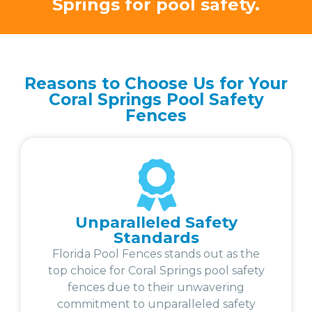
Springs for pool safety.
Reasons to Choose Us for Your
Coral Springs Pool Safety
Fences
Unparalleled Safety
Standards
Florida Pool Fences stands out as the
top choice for Coral Springs pool safety
fences due to their unwavering
commitment to unparalleled safety