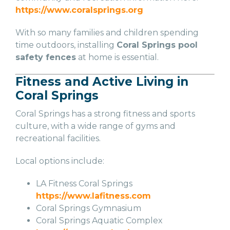
https://www.coralsprings.org
With so many families and children spending
time outdoors, installing
Coral Springs pool
safety fences
at home is essential.
Fitness and Active Living in
Coral Springs
Coral Springs has a strong fitness and sports
culture, with a wide range of gyms and
recreational facilities.
Local options include:
LA Fitness Coral Springs
https://www.lafitness.com
Coral Springs Gymnasium
Coral Springs Aquatic Complex