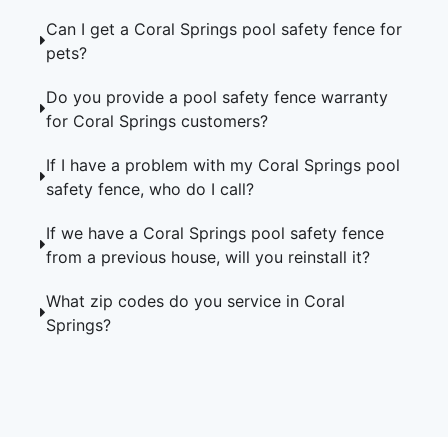
Can I get a Coral Springs pool safety fence for
pets?
Do you provide a pool safety fence warranty
for Coral Springs customers?
If I have a problem with my Coral Springs pool
safety fence, who do I call?
If we have a Coral Springs pool safety fence
from a previous house, will you reinstall it?
What zip codes do you service in Coral
Springs?