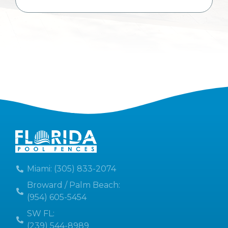
Miami: (305) 833-2074
Broward / Palm Beach:
(954) 605-5454
SW FL:
(239) 544-8989