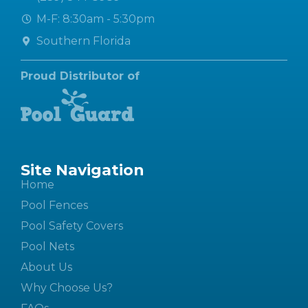
M-F: 8:30am - 5:30pm
Southern Florida
Proud Distributor of
Site Navigation
Home
Pool Fences
Pool Safety Covers
Pool Nets
About Us
Why Choose Us?