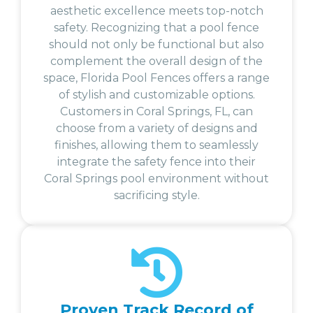
aesthetic excellence meets top-notch
safety. Recognizing that a pool fence
should not only be functional but also
complement the overall design of the
space, Florida Pool Fences offers a range
of stylish and customizable options.
Customers in Coral Springs, FL, can
choose from a variety of designs and
finishes, allowing them to seamlessly
integrate the safety fence into their
Coral Springs pool environment without
sacrificing style.
Proven Track Record of