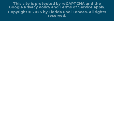
This site is protected by reCAPTCHA and the
Google
Privacy Policy
and
Terms of Service
apply.
Copyright © 2026 by Florida Pool Fences. All rights
reserved.