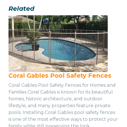
Related
Coral Gables Pool Safety Fences
Coral Gables Pool Safety Fences for Homes and
Families Coral Gables is known for its beautiful
homes, historic architecture, and outdoor
lifestyle, and many properties feature private
pools. Installing Coral Gables pool safety fences
is one of the most effective ways to protect your
family while still preserving the look…