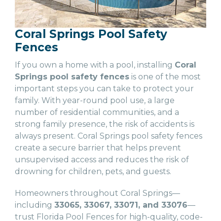
Coral Springs Pool Safety
Fences
If you own a home with a pool, installing
Coral
Springs pool safety fences
is one of the most
important steps you can take to protect your
family. With year-round pool use, a large
number of residential communities, and a
strong family presence, the risk of accidents is
always present. Coral Springs pool safety fences
create a secure barrier that helps prevent
unsupervised access and reduces the risk of
drowning for children, pets, and guests.
Homeowners throughout Coral Springs—
including
33065, 33067, 33071, and 33076
—
trust Florida Pool Fences for high-quality, code-