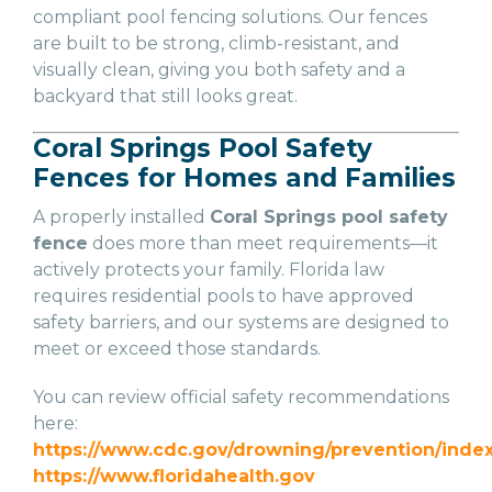
compliant pool fencing solutions. Our fences
are built to be strong, climb-resistant, and
visually clean, giving you both safety and a
backyard that still looks great.
Coral Springs Pool Safety
Fences for Homes and Families
A properly installed
Coral Springs pool safety
fence
does more than meet requirements—it
actively protects your family. Florida law
requires residential pools to have approved
safety barriers, and our systems are designed to
meet or exceed those standards.
You can review official safety recommendations
here:
https://www.cdc.gov/drowning/prevention/index
https://www.floridahealth.gov