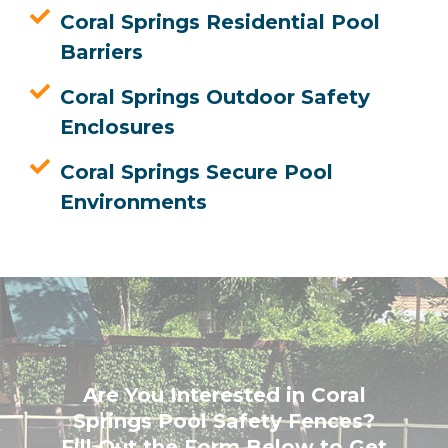
Coral Springs Residential Pool
Barriers
Coral Springs Outdoor Safety
Enclosures
Coral Springs Secure Pool
Environments
Are You Interested in Coral
Springs Pool Safety Fences?
Fill Out the Form Below to Get