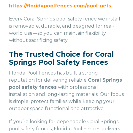
https://floridapoolfences.com/pool-nets
Every Coral Springs pool safety fence we install
is removable, durable, and designed for real-
world use—so you can maintain flexibility
without sacrificing safety.
The Trusted Choice for Coral
Springs Pool Safety Fences
Florida Pool Fences has built a strong
reputation for delivering reliable
Coral Springs
pool safety fences
with professional
installation and long-lasting materials. Our focus
is simple: protect families while keeping your
outdoor space functional and attractive.
If you’re looking for dependable Coral Springs
pool safety fences, Florida Pool Fences delivers