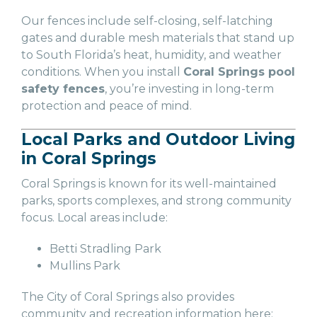
Our fences include self-closing, self-latching
gates and durable mesh materials that stand up
to South Florida’s heat, humidity, and weather
conditions. When you install
Coral Springs pool
safety fences
, you’re investing in long-term
protection and peace of mind.
Local Parks and Outdoor Living
in Coral Springs
Coral Springs is known for its well-maintained
parks, sports complexes, and strong community
focus. Local areas include:
Betti Stradling Park
Mullins Park
The City of Coral Springs also provides
community and recreation information here: