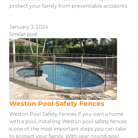
protect your family from preventable accidents.
…
January 3, 2024
Similar post
Weston Pool Safety Fences
Weston Pool Safety Fences If you own a home
with a pool, installing Weston pool safety fences
is one of the most important steps you can take
to protect your family. With year-round pool