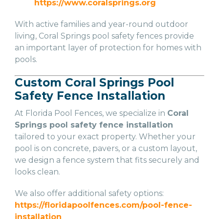
https://www.coralsprings.org
With active families and year-round outdoor
living, Coral Springs pool safety fences provide
an important layer of protection for homes with
pools.
Custom Coral Springs Pool
Safety Fence Installation
At Florida Pool Fences, we specialize in
Coral
Springs pool safety fence installation
tailored to your exact property. Whether your
pool is on concrete, pavers, or a custom layout,
we design a fence system that fits securely and
looks clean.
We also offer additional safety options:
https://floridapoolfences.com/pool-fence-
installation