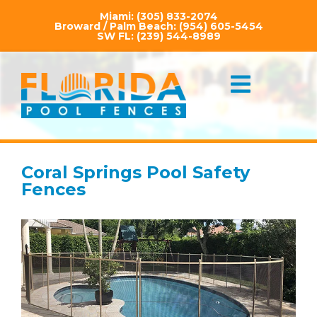
Miami:
(305) 833-2074
Broward / Palm Beach:
(954) 605-5454
SW FL:
(239) 544-8989
Coral Springs Pool Safety
Fences