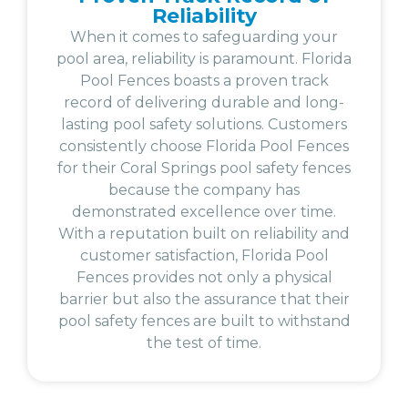
Reliability
When it comes to safeguarding your
pool area, reliability is paramount. Florida
Pool Fences boasts a proven track
record of delivering durable and long-
lasting pool safety solutions. Customers
consistently choose Florida Pool Fences
for their Coral Springs pool safety fences
because the company has
demonstrated excellence over time.
With a reputation built on reliability and
customer satisfaction, Florida Pool
Fences provides not only a physical
barrier but also the assurance that their
pool safety fences are built to withstand
the test of time.