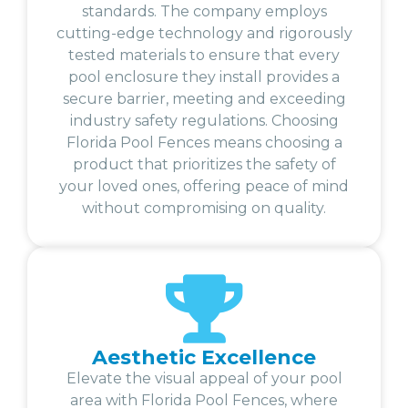
standards. The company employs
cutting-edge technology and rigorously
tested materials to ensure that every
pool enclosure they install provides a
secure barrier, meeting and exceeding
industry safety regulations. Choosing
Florida Pool Fences means choosing a
product that prioritizes the safety of
your loved ones, offering peace of mind
without compromising on quality.
Aesthetic Excellence
Elevate the visual appeal of your pool
area with Florida Pool Fences, where