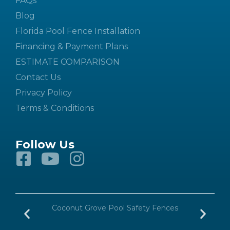
FAQs
Blog
Florida Pool Fence Installation
Financing & Payment Plans
ESTIMATE COMPARISON
Contact Us
Privacy Policy
Terms & Conditions
Follow Us
n
Coconut Grove Pool Safety Fences