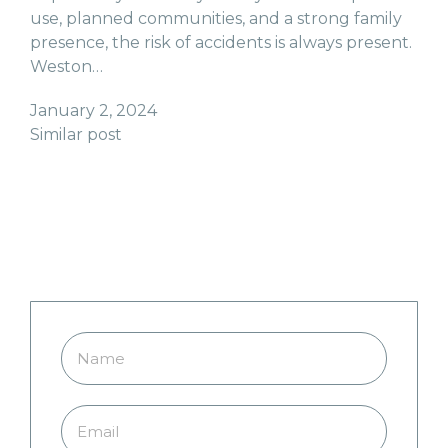
use, planned communities, and a strong family
presence, the risk of accidents is always present.
Weston…
January 2, 2024
Similar post
Do You Need Coral Springs
Pool Safety Fences? Fill Out
the Form Below to Get a Quote
Today!