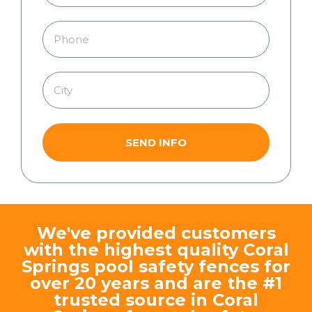
SEND INFO
We've provided customers
with the highest quality Coral
Springs pool safety fences for
over 20 years and are the #1
trusted source in Coral