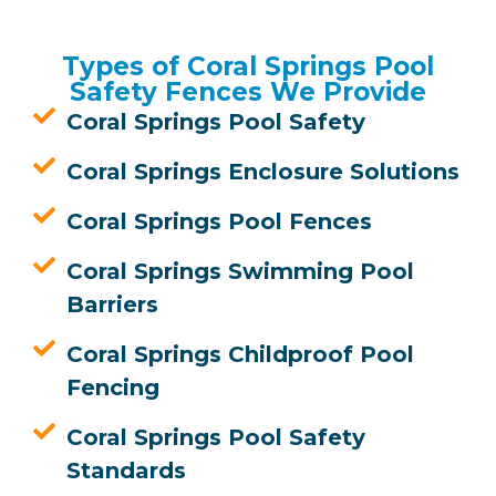
Types of Coral Springs Pool
Safety Fences We Provide
Coral Springs Pool Safety
Coral Springs Enclosure Solutions
Coral Springs Pool Fences
Coral Springs Swimming Pool
Barriers
Coral Springs Childproof Pool
Fencing
Coral Springs Pool Safety
Standards