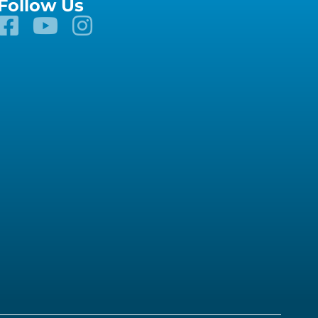
Follow Us