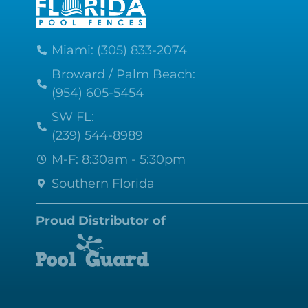
Miami: (305) 833-2074
Broward / Palm Beach:
(954) 605-5454
SW FL:
(239) 544-8989
M-F: 8:30am - 5:30pm
Southern Florida
Proud Distributor of