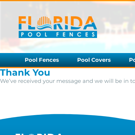
Pool Fences
Pool Covers
P
Thank You
We’ve received your message and we will be in t