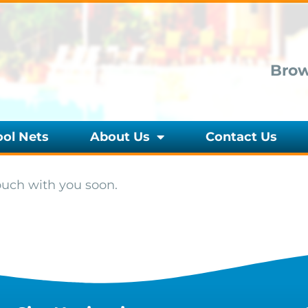
Brow
ool Nets
About Us
Contact Us
ouch with you soon.