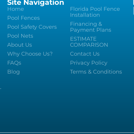
Site Navigation
Home
Florida Pool Fence
Installation
Pool Fences
Financing &
Pool Safety Covers
Payment Plans
Pool Nets
ESTIMATE
About Us
COMPARISON
Why Choose Us?
Contact Us
FAQs
Privacy Policy
Blog
Terms & Conditions