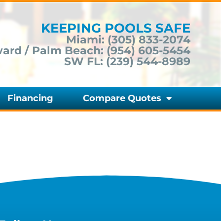
KEEPING POOLS SAFE
Miami:
(305) 833-2074
ard / Palm Beach:
(954) 605-5454
SW FL:
(239) 544-8989
Financing
Compare Quotes